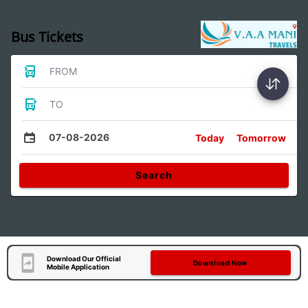
Bus Tickets
FROM
TO
07-08-2026
Today
Tomorrow
Search
Download Our Official
Download Now
Mobile Application