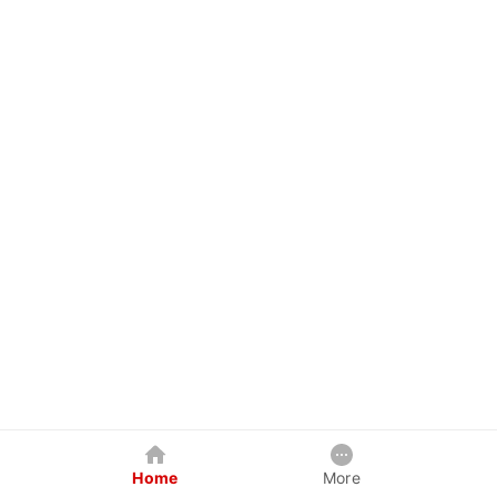
Home
More