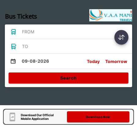
Bus Tickets
FROM
TO
09-08-2026
Today
Tomorrow
Search
Download Our Official
Download Now
Mobile Application