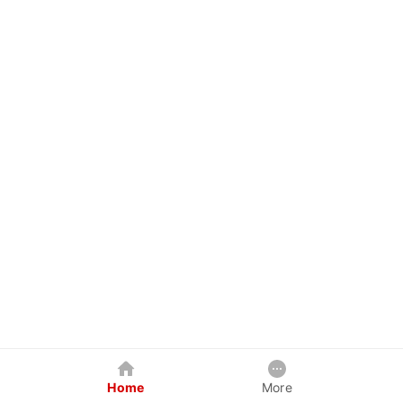
Home
More