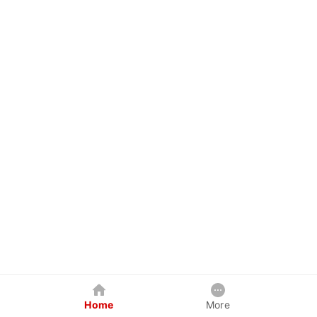
Home
More