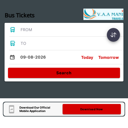
Bus Tickets
FROM
TO
09-08-2026
Today
Tomorrow
Search
Download Our Official
Download Now
Mobile Application